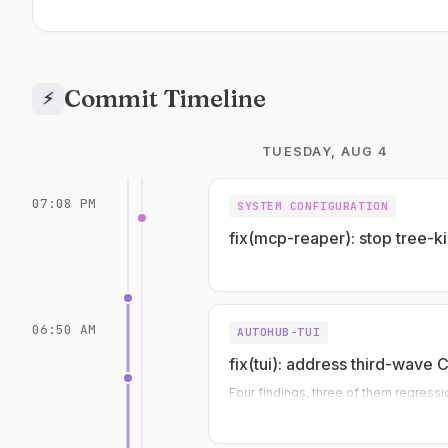
Commit Timeline
⚡
TUESDAY, AUG 4
07:08 PM
SYSTEM CONFIGURATION
fix(mcp-reaper): stop tree-ki
06:50 AM
AUTOHUB-TUI
fix(tui): address third-wave 
Four findings, three of them regressi