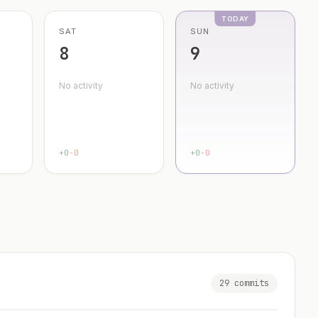
SAT
SUN
8
9
No activity
No activity
+0
-0
+0
-0
29 commits