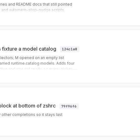
ies and README docs that still pointed
e and automem-stop-nudge scripts.
s fixture a model catalog
124c1a8
electors; M opened on an empty list
carried runtime.catalog models. Adds four
tive and one not ready, so every picker —
sable from a single replay.
block at bottom of zshrc
79f96f6
other completions so it stays last