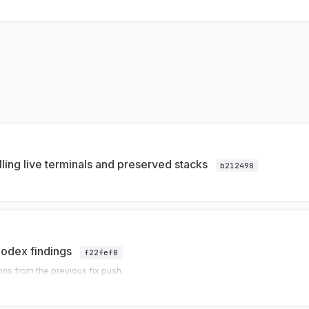
lling live terminals and preserved stacks
b212498
Codex findings
f22fef8
ons from the previous fix push.