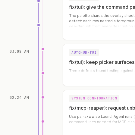
fix(tui): give the command p
The palette shares the overlay sheet
defect: each row nested a foreground
see-through from every description 
text. The selected row was worse — t
03:08 AM
AUTOHUB-TUI
fix(tui): keep picker surfac
Three defects found testing against a
02:24 AM
SYSTEM CONFIGURATION
fix(mcp-reaper): request u
Use ps -axww so LaunchAgent runs (n
command lines needed for MCP class