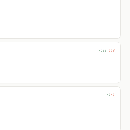
+119
-7
+26
-5
+136
-0
+27
-27
+29
-0
+322
-119
+64
-25
+3
-2
+150
-44
+1
-1
+105
-0
+5
-29
+41
-44
+14
-0
+4
-0