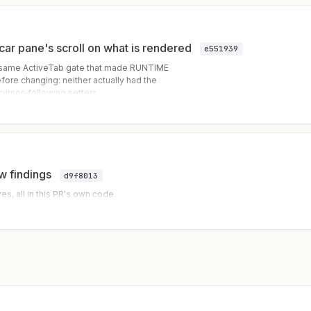
ecar pane's scroll on what is rendered
e551939
 same ActiveTab gate that made RUNTIME
efore changing: neither actually had the
cursor-following setters
et) that write directly, and their sync
w findings
d9f8013
, all in this PR's own code.