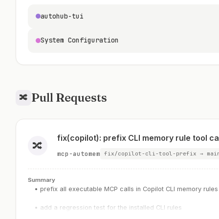
autohub-tui
System Configuration
Pull Requests
🔀
fix(copilot): prefix CLI memory rule tool ca
🔀
mcp-automem
fix/copilot-cli-tool-prefix → mai
Summary
• prefix all executable MCP calls in Copilot CLI memory rules
• add a regression test for the installed CLI rules