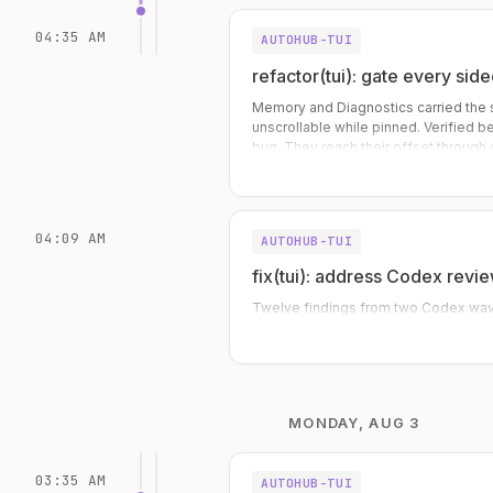
04:35 AM
AUTOHUB-TUI
refactor(tui): gate every sid
Memory and Diagnostics carried the
unscrollable while pinned. Verified b
bug. They reach their offset through 
(setMemoryOffset / setDiagnosticsOffs
already ga
04:09 AM
AUTOHUB-TUI
fix(tui): address Codex revie
Twelve findings from two Codex waves
MONDAY, AUG 3
03:35 AM
AUTOHUB-TUI