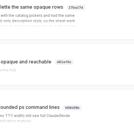
alette the same opaque rows
37ba37d
 with the catalog pickers and had the same
-only description style, so the sheet went
onward, and rows were only as wide as their
he description kept its mut
es opaque and reachable
d83af0c
 live hub.
nbounded ps command lines
408608b
o TTY width) still see full Claude/Node
ification markers.