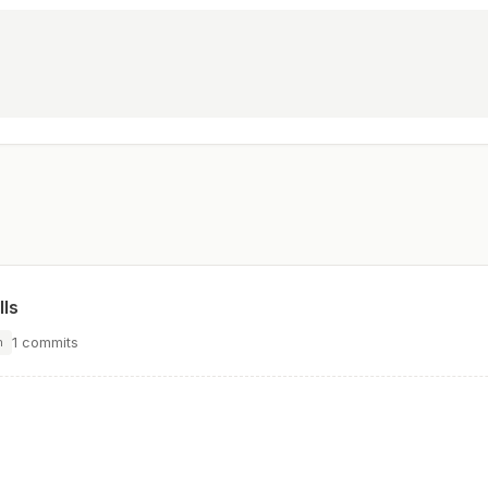
lls
1 commits
n